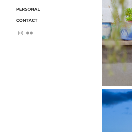
PERSONAL
CONTACT