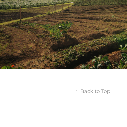
↑
Back to Top