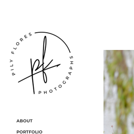
ABOUT
PORTFOLIO