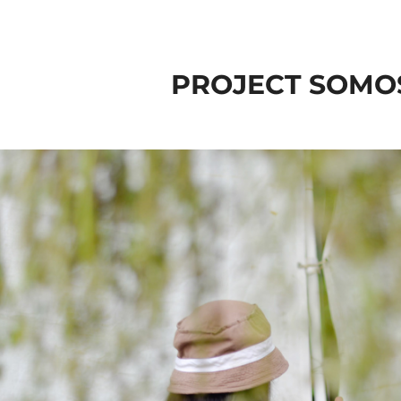
PROJECT SOMO