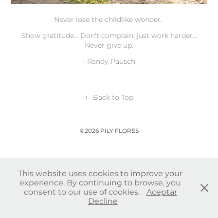
Never lose the childlike wonder.
Show gratitude... Don't complain; just work harder...
Never give up.
-
Randy Pausch
↑
Back to Top
©2026 PILY FLORES
This website uses cookies to improve your
experience. By continuing to browse, you
consent to our use of cookies.
Aceptar
Decline