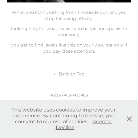
When you start working from the inside out, and you
stop following others,
looking only for what makes you happy and speaks to
your soul,
you get to find jewels like this on your way, but only if
you pay close attention.
↑
Back to Top
©2026 PILY FLORES
This website uses cookies to improve your
experience. By continuing to browse, you
consent to our use of cookies.
Aceptar
Decline