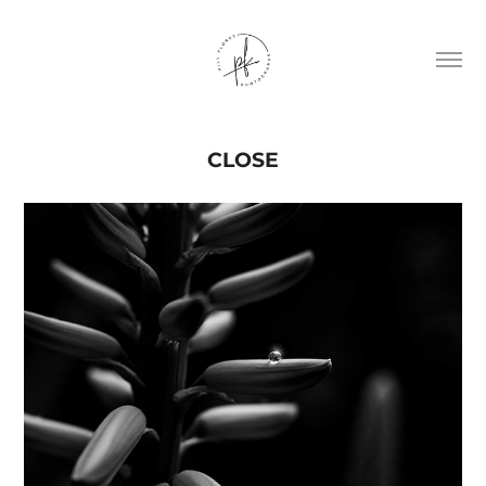
CLOSE